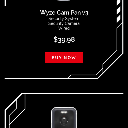
Wyze Cam Pan v3
Security System
Security Camera
Wired
$
39.98
BUY NOW