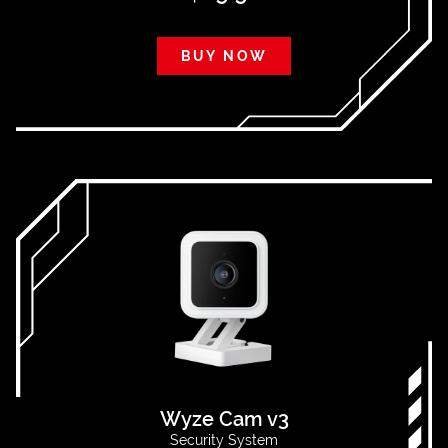
BUY NOW
Wyze Cam v3
Security System