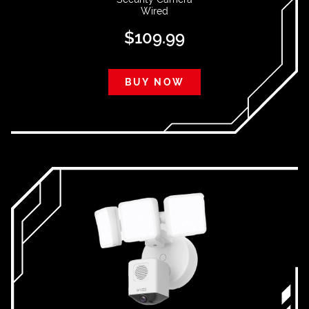
Wired
$
109.99
BUY NOW