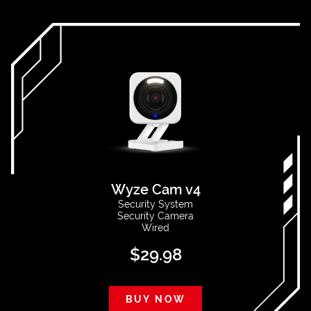
Wyze Cam v4
Security System
Security Camera
Wired
$
29.98
BUY NOW