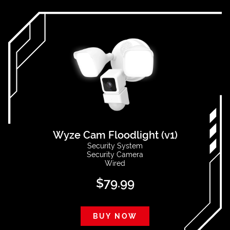
Wyze Cam Floodlight (v1)
Security System
Security Camera
Wired
$
79.99
BUY NOW