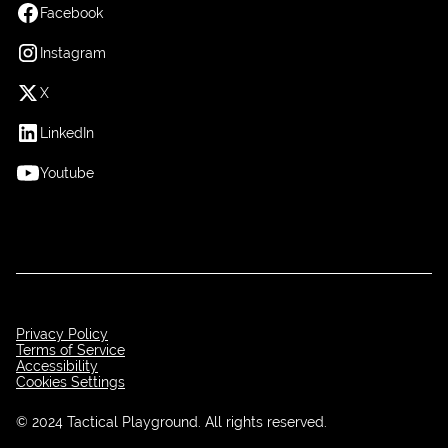
Facebook
Instagram
X
LinkedIn
Youtube
Privacy Policy
Terms of Service
Accessibility
Cookies Settings
© 2024 Tactical Playground. All rights reserved.