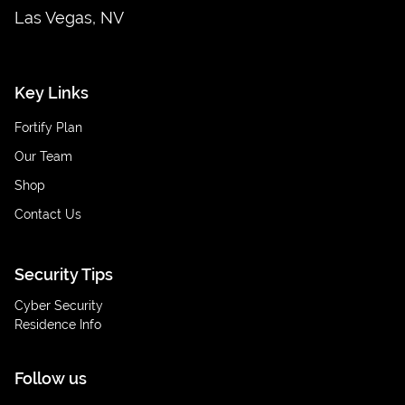
Las Vegas, NV
Key Links
Fortify Plan
Our Team
Shop
Contact Us
Security Tips
Cyber Security
Residence Info
Follow us