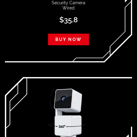
Security Camera
Wired
$
35.8
BUY NOW