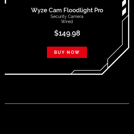
Wyze Cam Floodlight Pro
Security Camera
Wired
$
149.98
BUY NOW