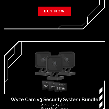
BUY NOW
Wyze Cam v3 Security System Bundle
Security System
Security Camera