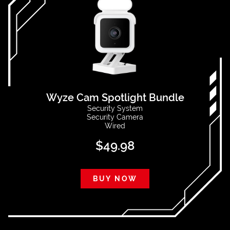
Wyze Cam Spotlight Bundle
Security System
Security Camera
Wired
$
49.98
BUY NOW