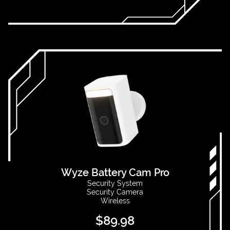
Wyze Battery Cam Pro
Security System
Security Camera
Wireless
$
89.98