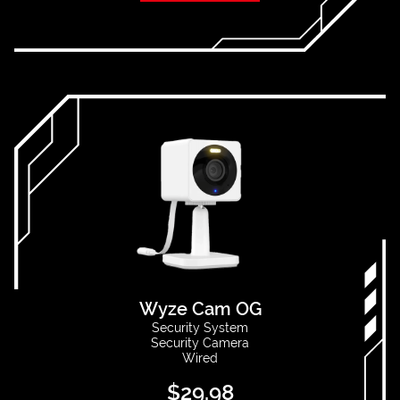
Wyze Cam OG
Security System
Security Camera
Wired
$
29.98