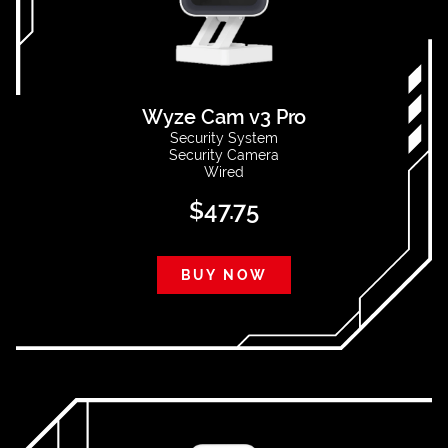
Wyze Cam v3 Pro
Security System
Security Camera
Wired
$
47.75
BUY NOW