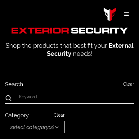
EXTERIOR
SECURITY
Shop the products that best fit your
External
needs!
Security
Search
Clear
Category
Clear
select category(s)