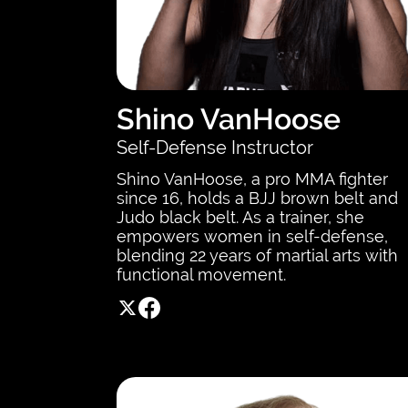
Shino VanHoose
Self-Defense Instructor
Shino VanHoose, a pro MMA fighter
since 16, holds a BJJ brown belt and
Judo black belt. As a trainer, she
empowers women in self-defense,
blending 22 years of martial arts with
functional movement.