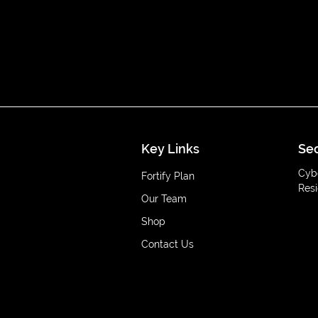
Key Links
Sec
Cyb
Fortify Plan
Resi
Our Team
Shop
Contact Us