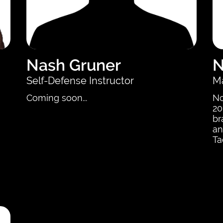
Nash Gruner
N
Self-Defense Instructor
Ma
Coming soon...
No
20
br
an
Ta