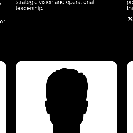
strategic vision and operational
pr
s
leadership.
th
for