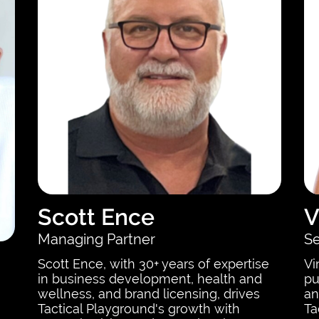
Scott Ence
V
Managing Partner
Se
Scott Ence, with 30+ years of expertise
Vi
in business development, health and
pu
wellness, and brand licensing, drives
an
Tactical Playground's growth with
Ta