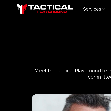
Services
Meet the Tactical Playground team
committed 