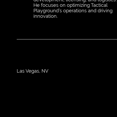
He focuses on optimizing Tactical
Playground’s operations and driving
innovation.
Las Vegas, NV