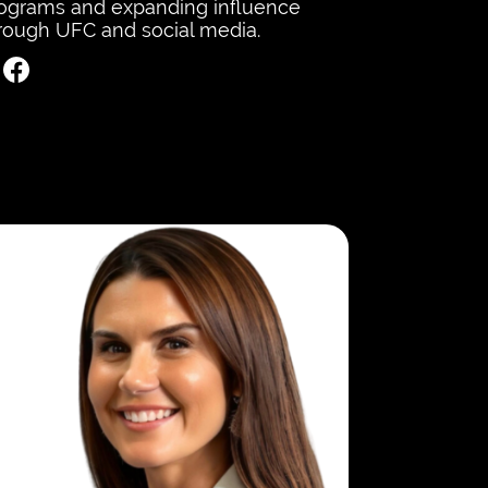
ograms and expanding influence
rough UFC and social media.