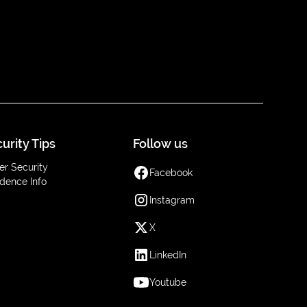
urity Tips
Follow us
er Security
Facebook
dence Info
Instagram
X
LinkedIn
Youtube