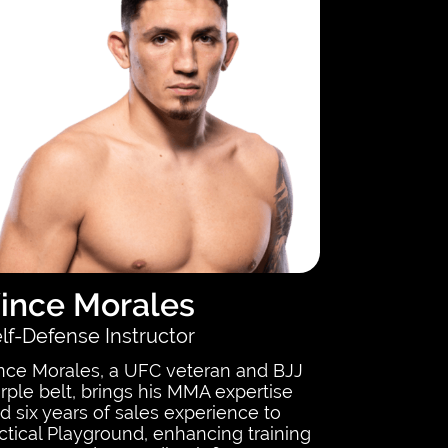
ince Morales
lf-Defense Instructor
nce Morales, a UFC veteran and BJJ
rple belt, brings his MMA expertise
d six years of sales experience to
ctical Playground, enhancing training