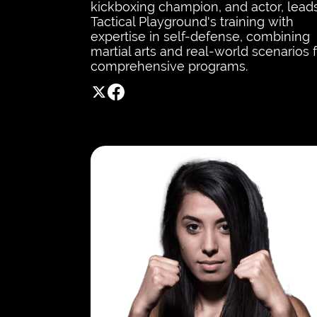
kickboxing champion, and actor, lead
Tactical Playground's training with
expertise in self-defense, combining
martial arts and real-world scenarios 
comprehensive programs.