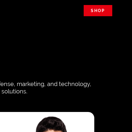
SHOP
efense, marketing, and technology,
 solutions.