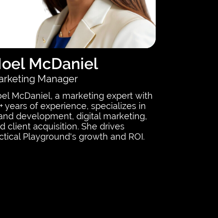
oel McDaniel
rketing Manager
el McDaniel, a marketing expert with
+ years of experience, specializes in
and development, digital marketing,
d client acquisition. She drives
ctical Playground's growth and ROI.