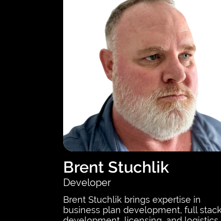
Brent Stuchlik
Developer
Brent Stuchlik brings expertise in
business plan development, full stac
development, licensing, and logistics.