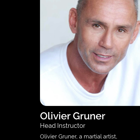
Olivier Gruner
Head Instructor
Olivier Gruner, a martial artist,