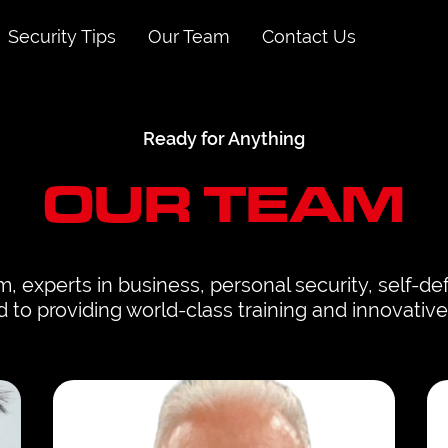
Security Tips
Our Team
Contact Us
Ready for Anything
OUR TEAM
, experts in business, personal security, self-d
to providing world-class training and innovative