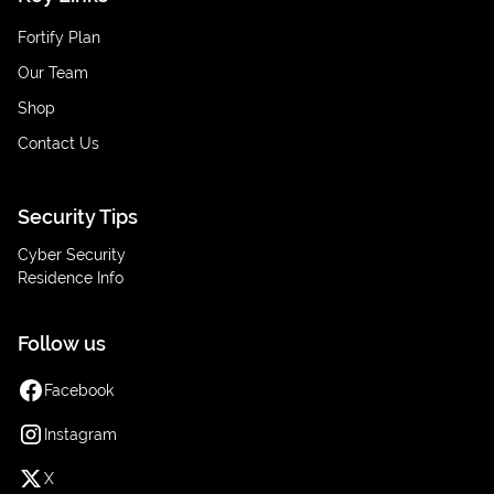
Fortify Plan
Our Team
Shop
Contact Us
Security Tips
Cyber Security
Residence Info
Follow us
Facebook
Instagram
X