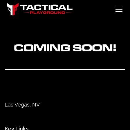
COMING SOON!
Las Vegas, NV
Key Links