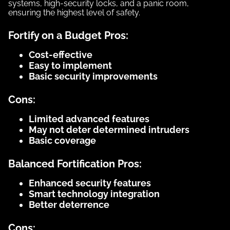
systems, high-security locks, and a panic room,
ensuring the highest level of safety.
Fortify on a Budget Pros:
Cost-effective
Easy to implement
Basic security improvements
Cons:
Limited advanced features
May not deter determined intruders
Basic coverage
Balanced Fortification Pros:
Enhanced security features
Smart technology integration
Better deterrence
Cons: