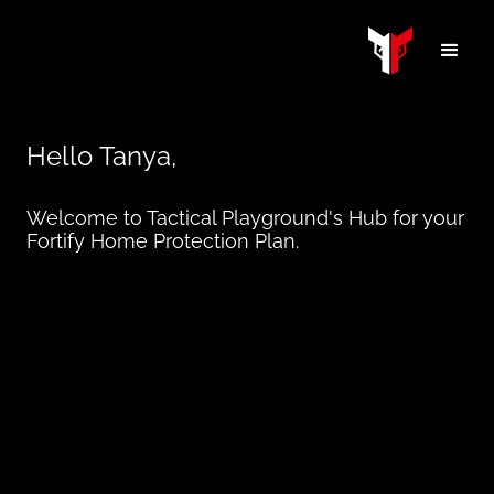
Hello
Tanya
,
Welcome to Tactical Playground's Hub for your
Fortify Home Protection Plan.