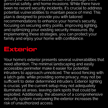
personal safety, and home invasions. While there have
been no recent security incidents, it's crucial to address
potential vulnerabilities to maintain peace of mind. This
plan is designed to provide you with tailored
recommendations to enhance your home's security,
focusing on securing entry points, improving lighting,
and optimizing your existing security measures. By
implementing these strategies, you can protect your
family and enjoy your home with confidence.
Exterior
Your home's exterior presents several vulnerabilities that
need attention. The minimal landscaping and easily
accessible perimeter make it easier for potential
intruders to approach unnoticed. The wood fencing with
a latch gate, while providing some privacy, may not be
sufficient to deter determined intruders. Exterior lighting
is crucial, yet the current setup may not adequately
illuminate all areas, leaving dark spots that could be
exploited. Additionally, the absence of a comprehensive
security system overseeing the exterior increases the
risk of unauthorized access.