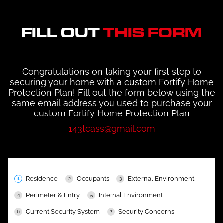
FILL OUT
THIS FORM
Congratulations on taking your first step to
securing your home with a custom Fortify Home
Protection Plan! Fill out the form below using the
same email address you used to purchase your
custom Fortify Home Protection Plan
143tcass@gmail.com
Residence
Occupants
External Environment
Perimeter & Entry
Internal Environment
Current Security System
Security Concerns