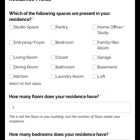
Which of the following spaces are present in your
residence?
(required)
*
Studio Space
Pantry
Home Office/​
Study
Entryway/​Foyer
Bedroom
Family/​Rec
Room
Living Room
Closet
Garage
Dining Room
Bathroom
Basement
Kitchen
Laundry Room
Loft
Select all that apply
How many floors does your residence have?
(required)
*
This is not the floors in your building, but the number of floors inside your
residence.
How many bedrooms does your residence have?
(required)
*