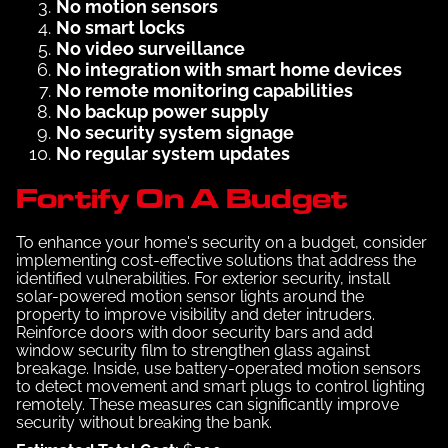
No motion sensors
No smart locks
No video surveillance
No integration with smart home devices
No remote monitoring capabilities
No backup power supply
No security system signage
No regular system updates
Fortify On A Budget
To enhance your home's security on a budget, consider
implementing cost-effective solutions that address the
identified vulnerabilities. For exterior security, install
solar-powered motion sensor lights around the
property to improve visibility and deter intruders.
Reinforce doors with door security bars and add
window security film to strengthen glass against
breakage. Inside, use battery-operated motion sensors
to detect movement and smart plugs to control lighting
remotely. These measures can significantly improve
security without breaking the bank.