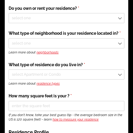
Do you own or rent your residence?
(required)
*
What type of neighborhood is your residence located in?
(requir
*
Learn more about
neighborhoods
What type of residence do you live in?
(required)
*
Learn more about
residence types
How many square feet is your ?
(required)
*
If you don't know, take your best guess (tip - the average bedroom size in the
US is 120 square feet) - learn
how to measure your residence
Residence Profile