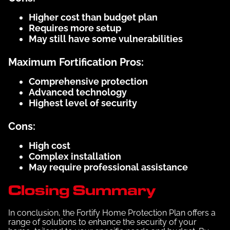
Higher cost than budget plan
Requires more setup
May still have some vulnerabilities
Maximum Fortification Pros:
Comprehensive protection
Advanced technology
Highest level of security
Cons:
High cost
Complex installation
May require professional assistance
Closing Summary
In conclusion, the Fortify Home Protection Plan offers a
range of solutions to enhance the security of your