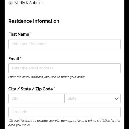
Verify & Submit
Residence Information
First Name
(required)
*
Email
(required)
*
Enter the email address you used to place your order
City /​ State /​ Zip Code
(required)
*
We use this data to provide you with demographic and crime statistics for the
area you live in.