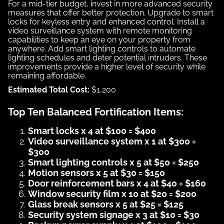
For a mid-tier budget, invest in more advanced security
measures that offer better protection. Upgrade to smart
locks for keyless entry and enhanced control. Install a
video surveillance system with remote monitoring
capabilities to keep an eye on your property from
anywhere. Add smart lighting controls to automate
lighting schedules and deter potential intruders. These
improvements provide a higher level of security while
remaining affordable.
Estimated Total Cost:
$1,200
Top Ten Balanced Fortification Items:
Smart locks x 4 at $100 = $400
Video surveillance system x 1 at $300 =
$300
Smart lighting controls x 5 at $50 = $250
Motion sensors x 5 at $30 = $150
Door reinforcement bars x 4 at $40 = $160
Window security film x 10 at $20 = $200
Glass break sensors x 5 at $25 = $125
Security system signage x 3 at $10 = $30