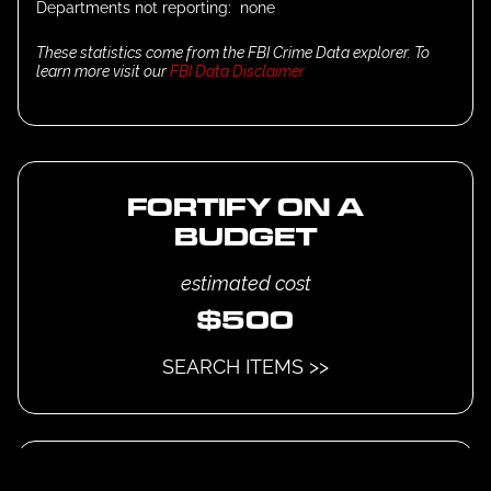
Departments not reporting:
none
These statistics come from the FBI Crime Data explorer. To
learn more visit our
FBI Data Disclaimer
FORTIFY ON A
BUDGET
estimated cost
$
500
SEARCH ITEMS >>