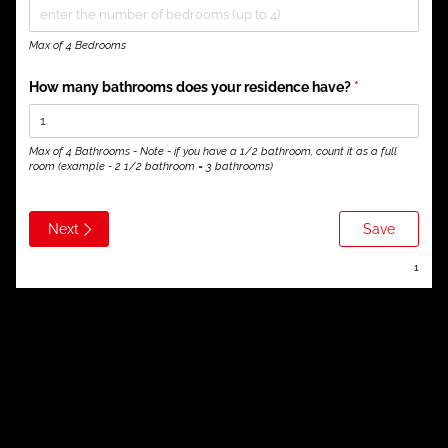
Max of 4 Bedrooms
How many bathrooms does your residence have?
(required)
*
Max of 4 Bathrooms - Note - if you have a 1/2 bathroom, count it as a full
room (example - 2 1/2 bathroom = 3 bathrooms)
Next
Save