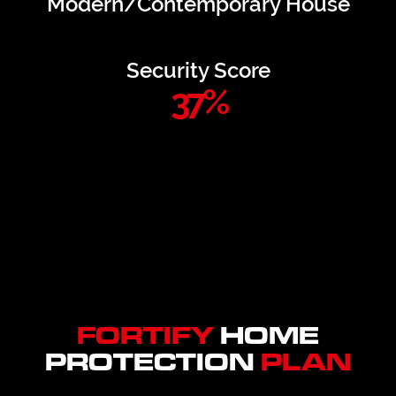
Modern/Contemporary House
Security Score
37
%
FORTIFY
HOME
PROTECTION
PLAN