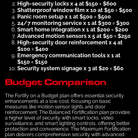
High-security locks x 4 at $150 = $600
Shatterproof window film x 10 at $50 = $500
Panic room setup x 1 at $500 = $500
24/7 monitoring service x 1 at $300 = $300
Smart home integration x 1 at $200 = $200
Advanced motion sensors x 5 at $50 = $250
High-security door reinforcement x 4 at
$100 = $400
Emergency communication tools x 1 at
$150 = $150
Security system signage x 3 at $20 = $60
Budget Comparison
The Fortify on a Budget plan offers essential security
enhancements at a low cost, focusing on basic
measures like motion sensor lights and door
reinforcement. The Balanced Fortification plan provides
a higher level of security with smart locks, video
surveillance, and smart lighting controls, offering better
protection and convenience. The Maximum Fortification
plan delivers comprehensive security with advanced