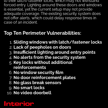
to their latch/fastener locks, which may not withstand
forced entry. Lighting around these doors and windows
is essential, yet the current setup may not provide
adequate coverage. The existing security system does
not offer alerts, which could delay response times in
case of an incident.
Top Ten Perimeter Vulnerabilities:
Sliding windows with latch/fastener locks
Lack of peepholes on doors
Insufficient lighting around entry points
No alerts from the security system
Key locks without additional
reinforcements
No window security film
No door reinforcement plates
No glass break sensors
No smart locks
No video doorbell
Interior