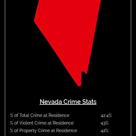
Nevada Crime Stats
% of Total Crime at Residence
42.4
%
% of Violent Crime at Residence
43
%
% of Property Crime at Residence
42
%