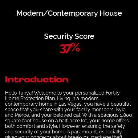
Modern/Contemporary House
Security Score
37
%
Introduction
Hello Tanya! Welcome to your personalized Fortify
Home Protection Plan. Living in a modern,
contemporary home in Las Vegas, you have a beautiful
space that you share with your family members, Kyla
and Pierce, and your beloved cat. With a spacious 1,800
square foot house on a half-acre lot, your home offers
both comfort and style. However, ensuring the safety
and security of your home is paramount, especially
given your concerns about break-ins, package theft,