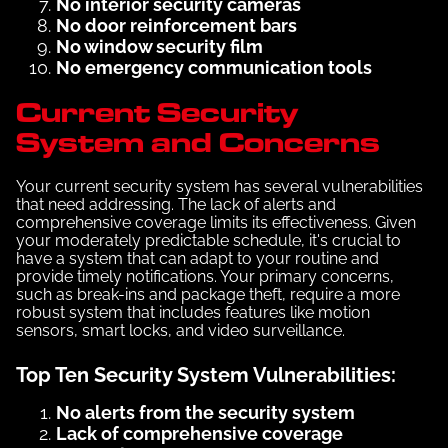
No interior security cameras
No door reinforcement bars
No window security film
No emergency communication tools
Current Security
System and Concerns
Your current security system has several vulnerabilities
that need addressing. The lack of alerts and
comprehensive coverage limits its effectiveness. Given
your moderately predictable schedule, it's crucial to
have a system that can adapt to your routine and
provide timely notifications. Your primary concerns,
such as break-ins and package theft, require a more
robust system that includes features like motion
sensors, smart locks, and video surveillance.
Top Ten Security System Vulnerabilities:
No alerts from the security system
Lack of comprehensive coverage