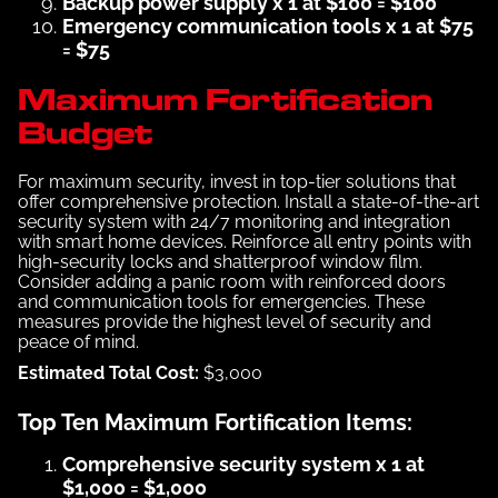
Backup power supply x 1 at $100 = $100
Emergency communication tools x 1 at $75
= $75
Maximum Fortification
Budget
For maximum security, invest in top-tier solutions that
offer comprehensive protection. Install a state-of-the-art
security system with 24/7 monitoring and integration
with smart home devices. Reinforce all entry points with
high-security locks and shatterproof window film.
Consider adding a panic room with reinforced doors
and communication tools for emergencies. These
measures provide the highest level of security and
peace of mind.
Estimated Total Cost:
$3,000
Top Ten Maximum Fortification Items:
Comprehensive security system x 1 at
$1,000 = $1,000