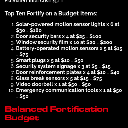
Estimated Total Cost:
$500
Top Ten Fortify on a Budget Items:
Solar-powered motion sensor lights x 6 at
$30 = $180
Door security bars x 4 at $25 = $100
Window security film x 10 at $20 = $200
Battery-operated motion sensors x 5 at $15
= $75
Smart plugs x 5 at $10 = $50
Security system signage x 3 at $5 = $15
Door reinforcement plates x 4 at $10 = $40
Glass break sensors x 5 at $15 = $75
Video doorbell x 1 at $50 = $50
Emergency communication tools x 1 at $50
= $50
Balanced Fortification
Budget