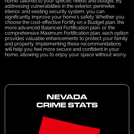
home, tailored to your specific needs and budget. By
addressing vulnerabilities in the exterior, perimeter,
interior, and existing security system, you can
significantly improve your home's safety. Whether you
choose the cost-effective Fortify on a Budget plan, the
more advanced Balanced Fortification plan, or the
comprehensive Maximum Fortification plan, each option
provides valuable enhancements to protect your family
and property. Implementing these recommendations
will help you feel more secure and confident in your
home, allowing you to enjoy your space without worry.
NEVADA
CRIME STATS