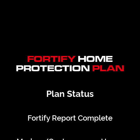
FORTIFY
HOME
PROTECTION
PLAN
Plan Status
Fortify Report Complete