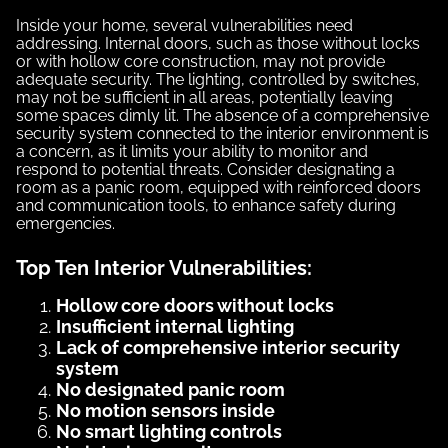
Inside your home, several vulnerabilities need
addressing. Internal doors, such as those without locks
or with hollow core construction, may not provide
adequate security. The lighting, controlled by switches,
may not be sufficient in all areas, potentially leaving
some spaces dimly lit. The absence of a comprehensive
security system connected to the interior environment is
a concern, as it limits your ability to monitor and
respond to potential threats. Consider designating a
room as a panic room, equipped with reinforced doors
and communication tools, to enhance safety during
emergencies.
Top Ten Interior Vulnerabilities:
Hollow core doors without locks
Insufficient internal lighting
Lack of comprehensive interior security
system
No designated panic room
No motion sensors inside
No smart lighting controls