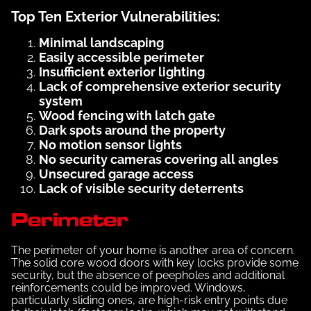
Top Ten Exterior Vulnerabilities:
Minimal landscaping
Easily accessible perimeter
Insufficient exterior lighting
Lack of comprehensive exterior security
system
Wood fencing with latch gate
Dark spots around the property
No motion sensor lights
No security cameras covering all angles
Unsecured garage access
Lack of visible security deterrents
Perimeter
The perimeter of your home is another area of concern.
The solid core wood doors with key locks provide some
security, but the absence of peepholes and additional
reinforcements could be improved. Windows,
particularly sliding ones, are high-risk entry points due