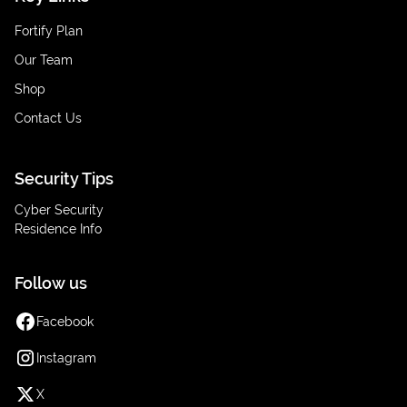
Fortify Plan
Our Team
Shop
Contact Us
Security Tips
Cyber Security
Residence Info
Follow us
Facebook
Instagram
X