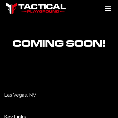
COMING SOON!
Las Vegas, NV
Key Links