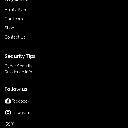
Fortify Plan
Our Team
Shop
Contact Us
Security Tips
Cyber Security
Residence Info
Follow us
Facebook
Instagram
X