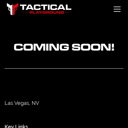
COMING SOON!
Las Vegas, NV
Key Links