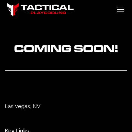
COMING SOON!
Las Vegas, NV
Key Links