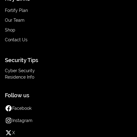
Fortify Plan
Our Team
Shop
Contact Us
Security Tips
Cyber Security
Residence Info
Follow us
Facebook
Instagram
X