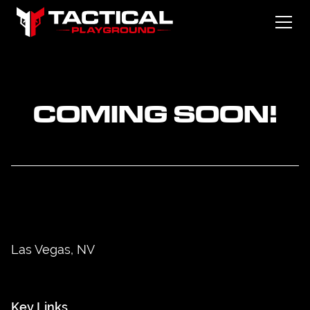
COMING SOON!
Las Vegas, NV
Key Links