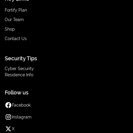
Fortify Plan
Our Team
Shop
Contact Us
Security Tips
Cyber Security
Residence Info
Follow us
Facebook
Instagram
X