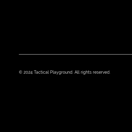
© 2024 Tactical Playground. All rights reserved.