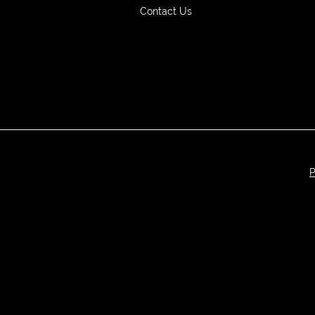
Contact Us
P