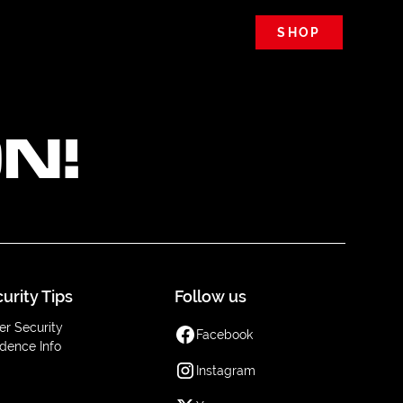
SHOP
N!
urity Tips
Follow us
er Security
Facebook
dence Info
Instagram