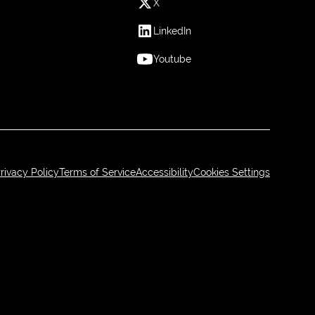
X
LinkedIn
Youtube
rivacy Policy
Terms of Service
Accessibility
Cookies Settings