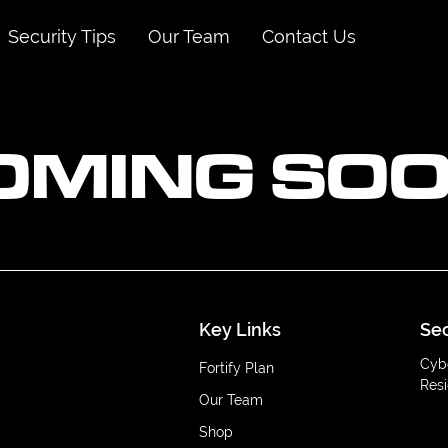
Security Tips
Our Team
Contact Us
OMING SOO
Key Links
Sec
Cyb
Fortify Plan
Resi
Our Team
Shop