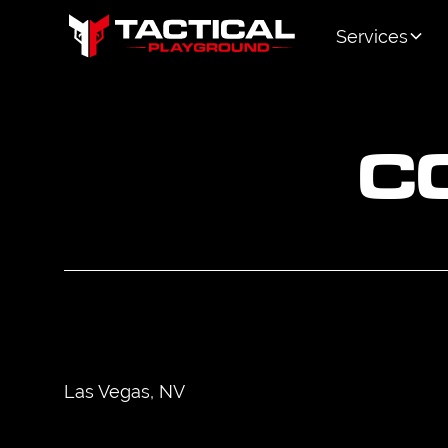
Services
C
Las Vegas, NV