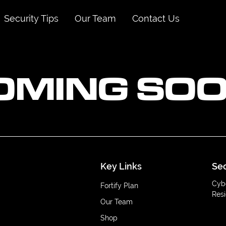
Security Tips
Our Team
Contact Us
OMING SOO
Key Links
Sec
Cyb
Fortify Plan
Resi
Our Team
Shop