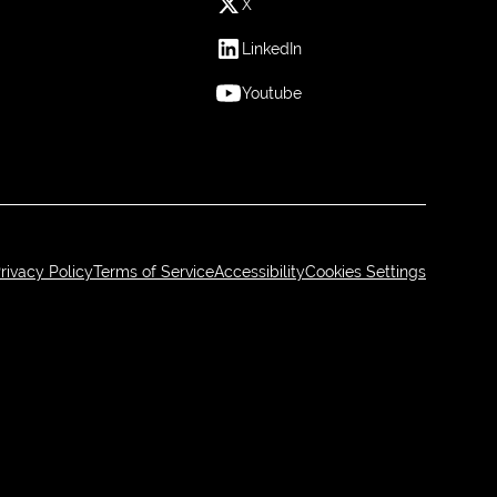
X
LinkedIn
Youtube
rivacy Policy
Terms of Service
Accessibility
Cookies Settings