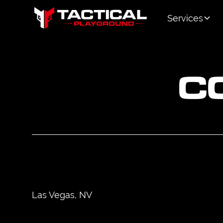
Services
C
Las Vegas, NV