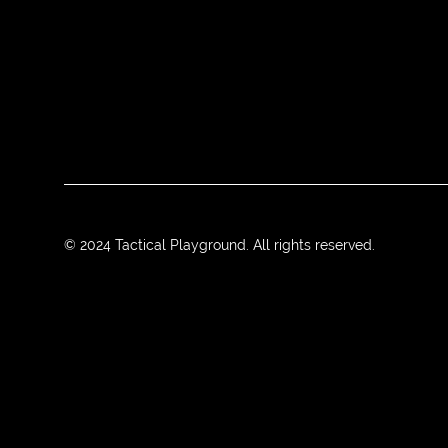
© 2024 Tactical Playground. All rights reserved.