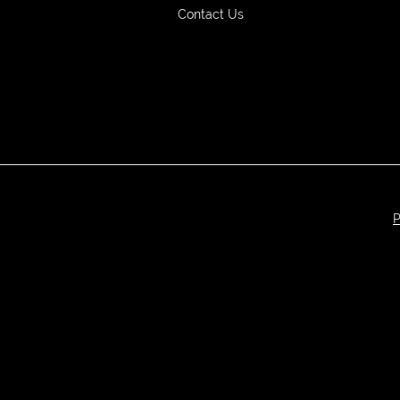
Contact Us
P