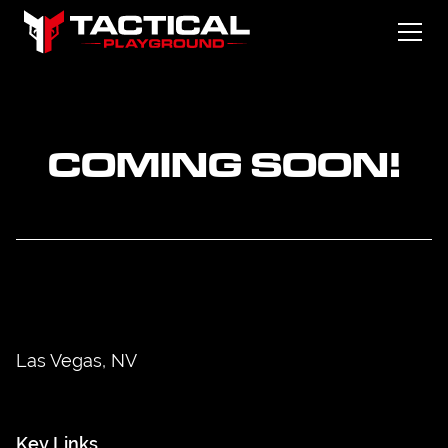
COMING SOON!
Las Vegas, NV
Key Links