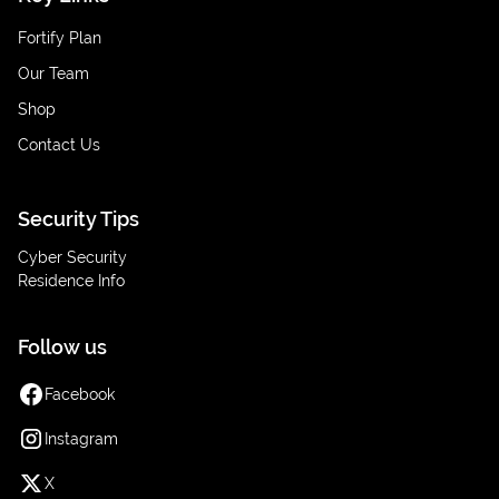
Fortify Plan
Our Team
Shop
Contact Us
Security Tips
Cyber Security
Residence Info
Follow us
Facebook
Instagram
X