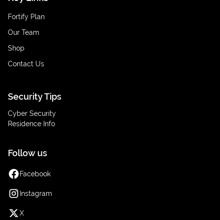
Fortify Plan
Our Team
Shop
Contact Us
Security Tips
Cyber Security
Residence Info
Follow us
Facebook
Instagram
X