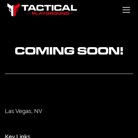
COMING SOON!
Las Vegas, NV
Key Links