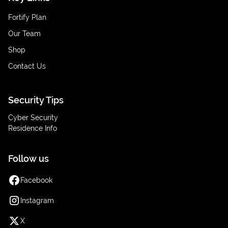
Fortify Plan
Our Team
Shop
Contact Us
Security Tips
Cyber Security
Residence Info
Follow us
Facebook
Instagram
X