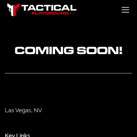
COMING SOON!
Las Vegas, NV
Key Links