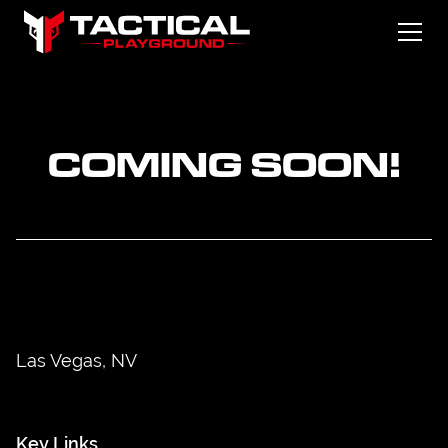
COMING SOON!
Las Vegas, NV
Key Links