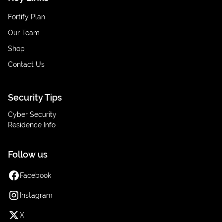
Fortify Plan
Our Team
Shop
Contact Us
Security Tips
Cyber Security
Residence Info
Follow us
Facebook
Instagram
X