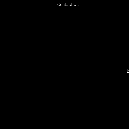
Contact Us
P