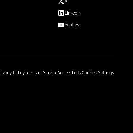
X
LinkedIn
Youtube
rivacy Policy
Terms of Service
Accessibility
Cookies Settings