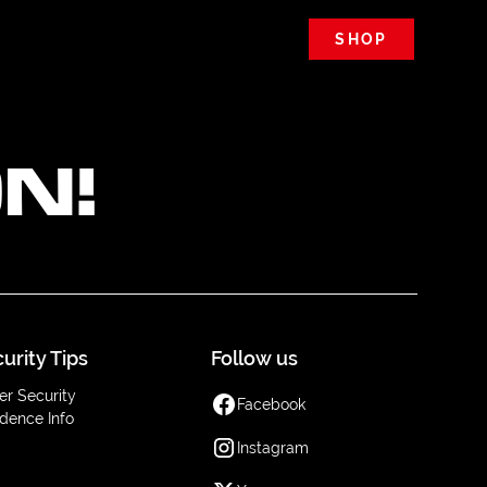
SHOP
N!
urity Tips
Follow us
er Security
Facebook
dence Info
Instagram