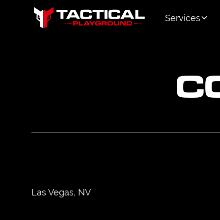
Services
C
Las Vegas, NV