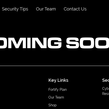
Security Tips
Our Team
Contact Us
OMING SOO
Key Links
Sec
Cyb
Fortify Plan
Resi
Our Team
Shop