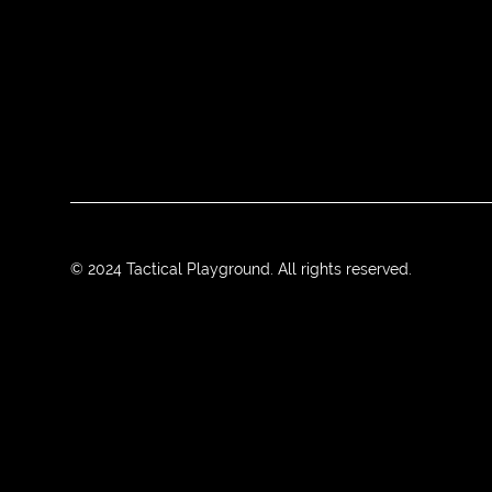
© 2024 Tactical Playground. All rights reserved.