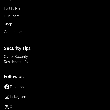
Fortify Plan
Our Team
Shop
Contact Us
Security Tips
Cyber Security
Residence Info
Follow us
Facebook
Instagram
X