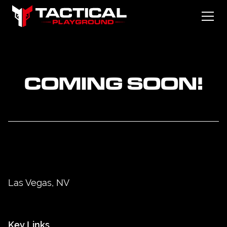
COMING SOON!
Las Vegas, NV
Key Links