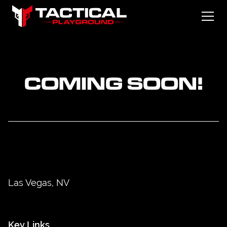
COMING SOON!
Las Vegas, NV
Key Links