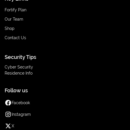
Fortify Plan
Our Team
Shop
Contact Us
Security Tips
Cyber Security
Residence Info
Follow us
Facebook
Instagram
X