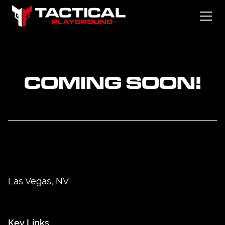
COMING SOON!
Las Vegas, NV
Key Links