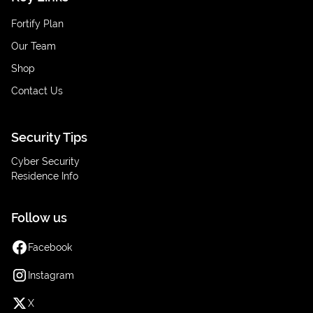
Fortify Plan
Our Team
Shop
Contact Us
Security Tips
Cyber Security
Residence Info
Follow us
Facebook
Instagram
X