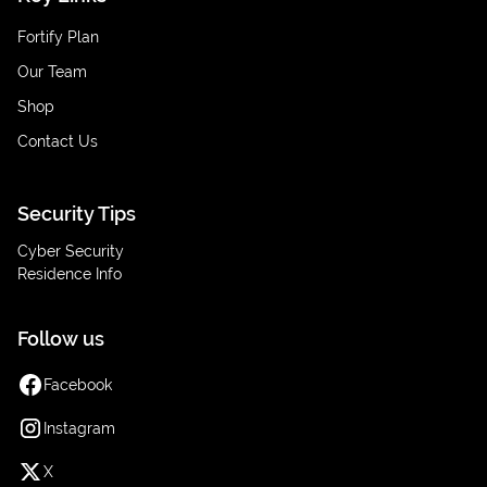
Fortify Plan
Our Team
Shop
Contact Us
Security Tips
Cyber Security
Residence Info
Follow us
Facebook
Instagram
X