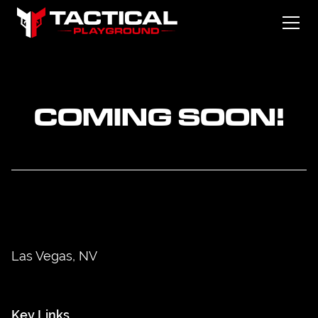
COMING SOON!
Las Vegas, NV
Key Links