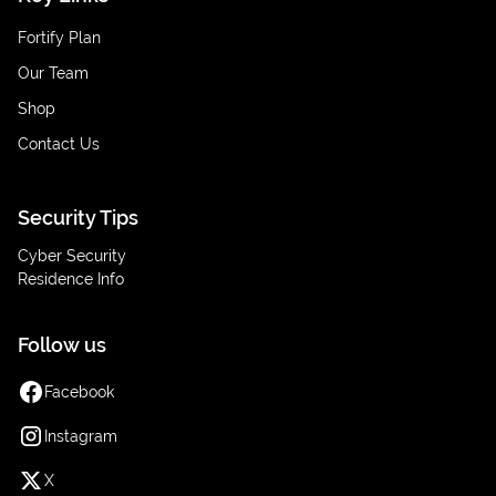
Fortify Plan
Our Team
Shop
Contact Us
Security Tips
Cyber Security
Residence Info
Follow us
Facebook
Instagram
X