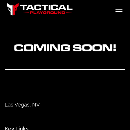
COMING SOON!
Las Vegas, NV
Key Links