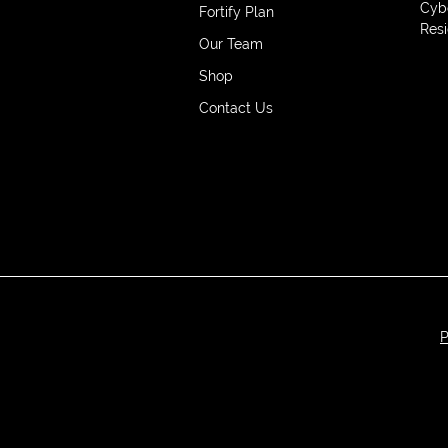
Cyb
Fortify Plan
Resi
Our Team
Shop
Contact Us
P