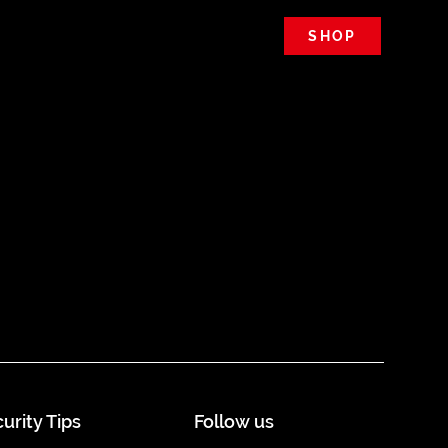
SHOP
urity Tips
Follow us