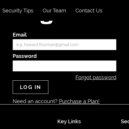
Security Tips
Our Team
Contact Us
Login
Email
Password
Forgot password
Need an account?
Purchase a Plan!
Key Links
Sec