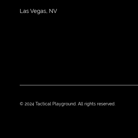
Las Vegas, NV
© 2024 Tactical Playground. All rights reserved.