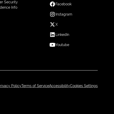
er Security
Facebook
dence Info
Instagram
X
LinkedIn
Youtube
rivacy Policy
Terms of Service
Accessibility
Cookies Settings