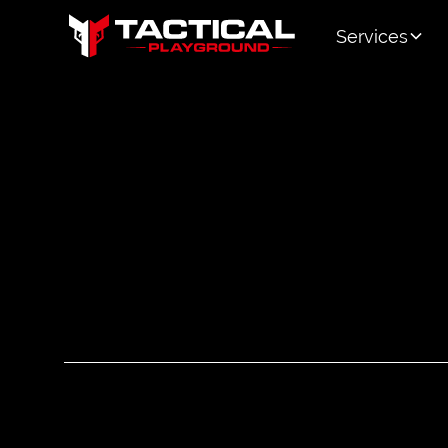
Services